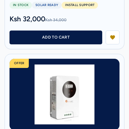
IN STOCK
SOLAR READY
INSTALL SUPPORT
Ksh 32,000
Ksh 34,000
ADD TO CART
OFFER