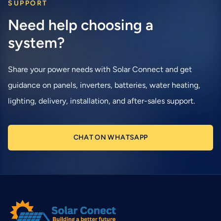
SUPPORT
Need help choosing a
system?
Share your power needs with Solar Connect and get
guidance on panels, inverters, batteries, water heating,
lighting, delivery, installation, and after-sales support.
CHAT ON WHATSAPP