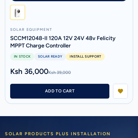
SOLAR EQUIPMENT
SCCM12048-II 120A 12V 24V 48v Felicity
MPPT Charge Controller
IN STOCK
SOLAR READY
INSTALL SUPPORT
Ksh 36,000
Ksh 39,000
ADD TO CART
SOLAR PRODUCTS PLUS INSTALLATION