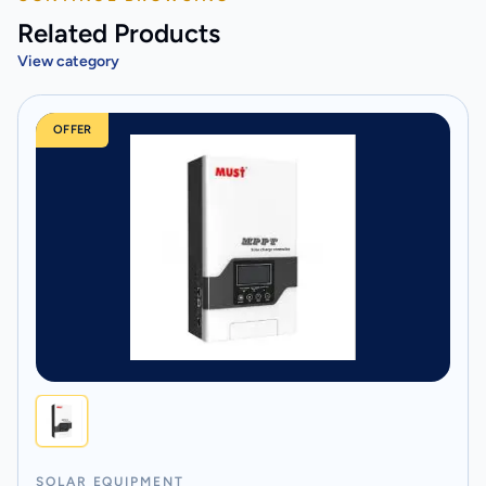
Related Products
View category
OFFER
SOLAR EQUIPMENT