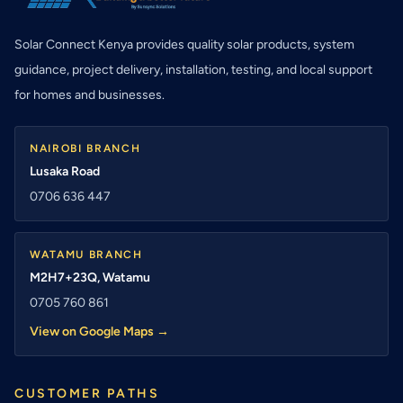
Solar Connect Kenya provides quality solar products, system
guidance, project delivery, installation, testing, and local support
for homes and businesses.
NAIROBI BRANCH
Lusaka Road
0706 636 447
WATAMU BRANCH
M2H7+23Q, Watamu
0705 760 861
View on Google Maps →
CUSTOMER PATHS