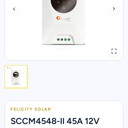
FELICITY SOLAR
SCCM4548-II 45A 12V