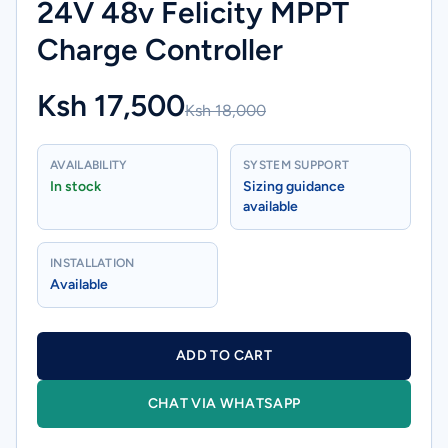
24V 48v Felicity MPPT
Charge Controller
Ksh 17,500
Ksh 18,000
AVAILABILITY
SYSTEM SUPPORT
In stock
Sizing guidance
available
INSTALLATION
Available
ADD TO CART
CHAT VIA WHATSAPP