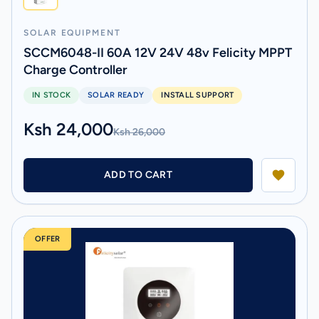
SOLAR EQUIPMENT
SCCM6048-II 60A 12V 24V 48v Felicity MPPT
Charge Controller
IN STOCK
SOLAR READY
INSTALL SUPPORT
Ksh 24,000
Ksh 26,000
ADD TO CART
OFFER