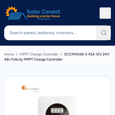
Home
/
MPPT Charge Controller
/
SCCM4548-II 45A 12V 24V
48v Felicity MPPT Charge Controller