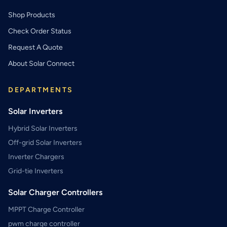
Shop Products
Check Order Status
Request A Quote
About Solar Connect
DEPARTMENTS
Solar Inverters
Hybrid Solar Inverters
Off-grid Solar Inverters
Inverter Chargers
Grid-tie Inverters
Solar Charger Controllers
MPPT Charge Controller
pwm charge controller