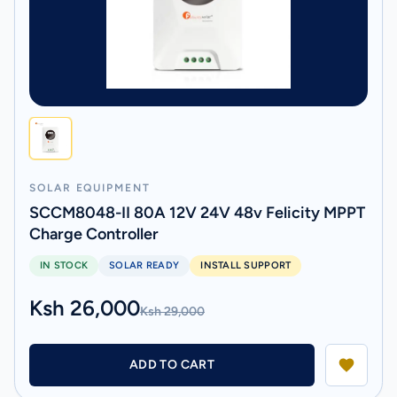
SOLAR EQUIPMENT
SCCM8048-II 80A 12V 24V 48v Felicity MPPT
Charge Controller
IN STOCK
SOLAR READY
INSTALL SUPPORT
Ksh 26,000
Ksh 29,000
ADD TO CART