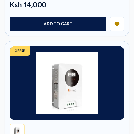
Ksh 14,000
ADD TO CART
OFFER