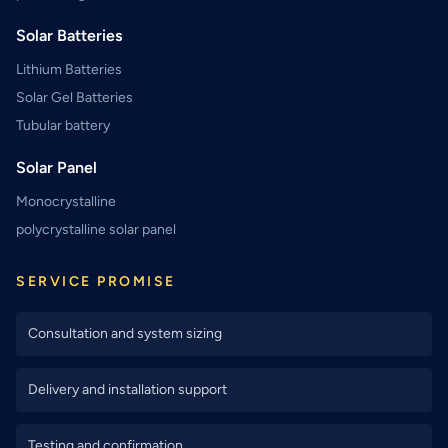
Solar Batteries
Lithium Batteries
Solar Gel Batteries
Tubular battery
Solar Panel
Monocrystalline
polycrystalline solar panel
SERVICE PROMISE
Consultation and system sizing
Delivery and installation support
Testing and confirmation