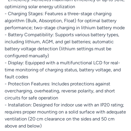
optimizing solar energy utilization
- Charging Stages: Features a three-stage charging
algorithm (Bulk, Absorption, Float) for optimal battery
performance; two-stage charging in lithium battery mode
- Battery Compatibility: Supports various battery types,
including lithium, AGM, and gel batteries; automatic
battery voltage detection (lithium settings must be
configured manually)
- Display: Equipped with a multifunctional LCD for real-
time monitoring of charging status, battery voltage, and
fault codes
- Protection Features: Includes protections against
overcharging, overheating, reverse polarity, and short
circuits for safe operation
- Installation: Designed for indoor use with an IP20 rating;
requires proper mounting on a solid surface with adequate
ventilation (20 cm clearance on the sides and 50 cm
above and below)