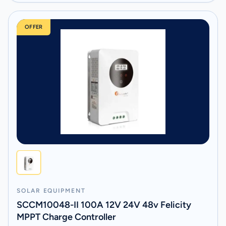
OFFER
SOLAR EQUIPMENT
SCCM10048-II 100A 12V 24V 48v Felicity
MPPT Charge Controller