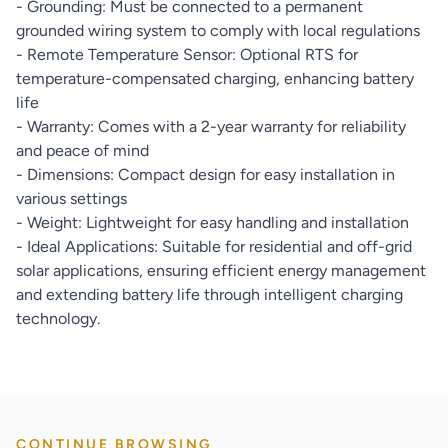
- Grounding: Must be connected to a permanent
grounded wiring system to comply with local regulations
- Remote Temperature Sensor: Optional RTS for
temperature-compensated charging, enhancing battery
life
- Warranty: Comes with a 2-year warranty for reliability
and peace of mind
- Dimensions: Compact design for easy installation in
various settings
- Weight: Lightweight for easy handling and installation
- Ideal Applications: Suitable for residential and off-grid
solar applications, ensuring efficient energy management
and extending battery life through intelligent charging
technology.
CONTINUE BROWSING