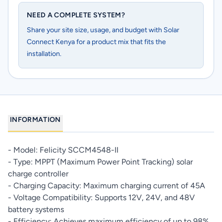
NEED A COMPLETE SYSTEM?
Share your site size, usage, and budget with Solar
Connect Kenya for a product mix that fits the
installation.
INFORMATION
- Model: Felicity SCCM4548-II
- Type: MPPT (Maximum Power Point Tracking) solar
charge controller
- Charging Capacity: Maximum charging current of 45A
- Voltage Compatibility: Supports 12V, 24V, and 48V
battery systems
- Efficiency: Achieves maximum efficiency of up to 98%,