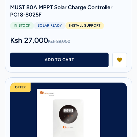
MUST 80A MPPT Solar Charge Controller
PC18-8025F
IN STOCK
SOLAR READY
INSTALL SUPPORT
Ksh 27,000
Ksh 29,000
ADD TO CART
OFFER