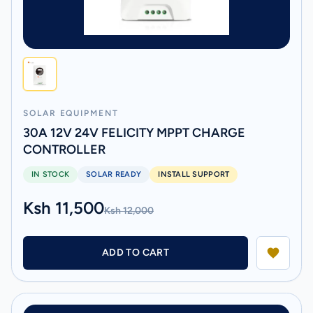
SOLAR EQUIPMENT
30A 12V 24V FELICITY MPPT CHARGE
CONTROLLER
IN STOCK
SOLAR READY
INSTALL SUPPORT
Ksh 11,500
Ksh 12,000
ADD TO CART