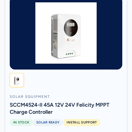
SOLAR EQUIPMENT
SCCM4524-II 45A 12V 24V Felicity MPPT
Charge Controller
IN STOCK
SOLAR READY
INSTALL SUPPORT